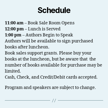
Schedule
11:00 am
– Book Sale Room Opens
12:00 pm
– Lunch is Served
1:00 pm
– Authors Begin to Speak
Authors will be available to sign purchased
books after luncheon.
Book sales support grants. Please buy your
books at the luncheon, but be aware that the
number of books available for purchase may be
limited.
Cash, Check, and Credit/Debit cards accepted.
Program and speakers are subject to change.