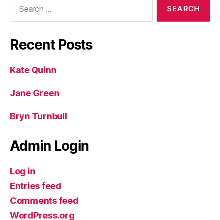
Search
for:
Recent Posts
Kate Quinn
Jane Green
Bryn Turnbull
Admin Login
Log in
Entries feed
Comments feed
WordPress.org