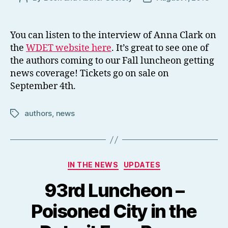
author
date
You can listen to the interview of Anna Clark on
the
WDET website here
. It’s great to see one of
the authors coming to our Fall luncheon getting
news coverage! Tickets go on sale on
September 4th.
authors
,
news
Tags
Categories
IN THE NEWS
UPDATES
93rd Luncheon –
Poisoned City in the