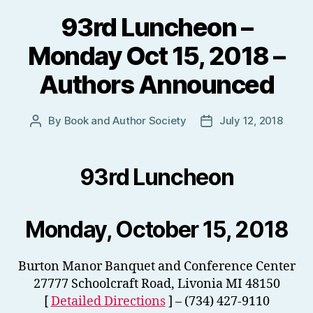
93rd Luncheon –
Monday Oct 15, 2018 –
Authors Announced
By
Book and Author Society
July 12, 2018
Post
Post
author
date
93rd Luncheon
Monday, October 15, 2018
Burton Manor Banquet and Conference Center
27777 Schoolcraft Road, Livonia MI 48150
[
Detailed Directions
] – (734) 427-9110