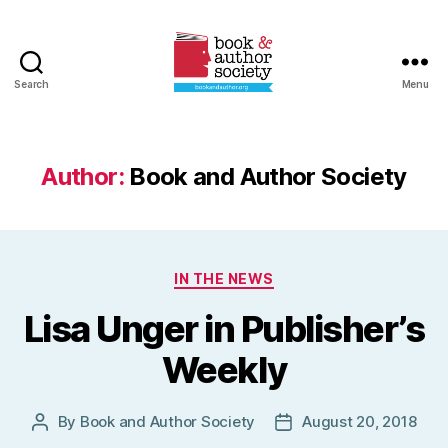
Search
Menu
Book
and
Author
Society
Author:
Book and Author Society
Categories
IN THE NEWS
Lisa Unger in Publisher’s
Weekly
By
Book and Author Society
August 20, 2018
Post
Post
author
date