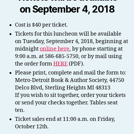
on September 4, 2018
Cost is $40 per ticket.
Tickets for this luncheon will be available
on Tuesday, September 4, 2018, beginning at
midnight
online here
, by phone starting at
9:00 a.m. at 586-685-5750, or by mail using
the order form
HERE
(PDF).
Please print, complete and mail the form to:
Metro-Detroit Book & Author Society, 44750
Delco Blvd, Sterling Heights MI 48313
If you wish to sit together, order your tickets
or send your checks together. Tables seat
ten.
Ticket sales end at 11:00 a.m. on Friday,
October 12th.