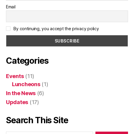
Email
By continuing, you accept the privacy policy
Categories
Events
(11)
Luncheons
(1)
In the News
(6)
Updates
(17)
Search This Site