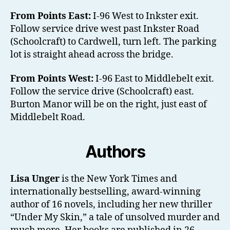
From Points East:
I-96 West to Inkster exit.
Follow service drive west past Inkster Road
(Schoolcraft) to Cardwell, turn left. The parking
lot is straight ahead across the bridge.
From Points West:
I-96 East to Middlebelt exit.
Follow the service drive (Schoolcraft) east.
Burton Manor will be on the right, just east of
Middlebelt Road.
Authors
Lisa Unger
is the New York Times and
internationally bestselling, award-winning
author of 16 novels, including her new thriller
“Under My Skin,” a tale of unsolved murder and