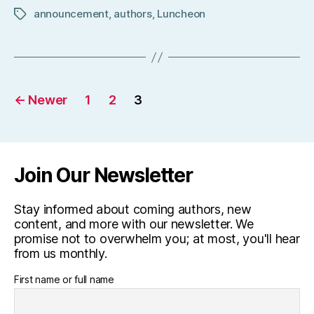
announcement
,
authors
,
Luncheon
Tags
Posts
←
Newer
1
2
3
pagination
Join Our Newsletter
Stay informed about coming authors, new
content, and more with our newsletter. We
promise not to overwhelm you; at most, you'll hear
from us monthly.
First name or full name