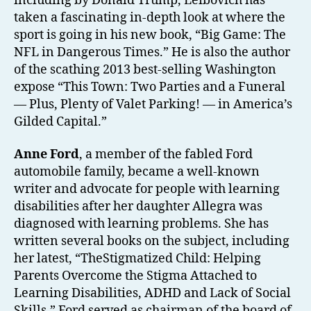
including by Donald Trump, Leibovich has
taken a fascinating in-depth look at where the
sport is going in his new book, “Big Game: The
NFL in Dangerous Times.” He is also the author
of the scathing 2013 best-selling Washington
expose “This Town: Two Parties and a Funeral
— Plus, Plenty of Valet Parking! — in America’s
Gilded Capital.”
Anne Ford
, a member of the fabled Ford
automobile family, became a well-known
writer and advocate for people with learning
disabilities after her daughter Allegra was
diagnosed with learning problems. She has
written several books on the subject, including
her latest, “TheStigmatized Child: Helping
Parents Overcome the Stigma Attached to
Learning Disabilities, ADHD and Lack of Social
Skills.” Ford served as chairman of the board of