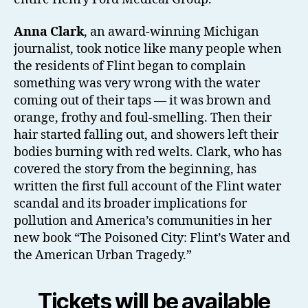
Anna Clark
, an award-winning Michigan
journalist, took notice like many people when
the residents of Flint began to complain
something was very wrong with the water
coming out of their taps — it was brown and
orange, frothy and foul-smelling. Then their
hair started falling out, and showers left their
bodies burning with red welts. Clark, who has
covered the story from the beginning, has
written the first full account of the Flint water
scandal and its broader implications for
pollution and America’s communities in her
new book “The Poisoned City: Flint’s Water and
the American Urban Tragedy.”
Tickets will be available