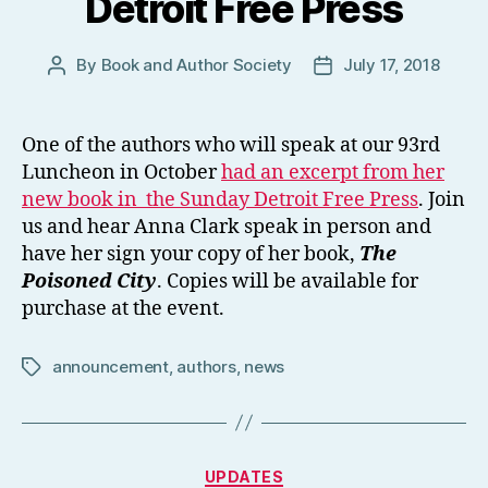
Detroit Free Press
By
Book and Author Society
July 17, 2018
Post
Post
author
date
One of the authors who will speak at our 93rd
Luncheon in October
had an excerpt from her
new book in
the Sunday Detroit Free Press
. Join
us and hear Anna Clark speak in person and
have her sign your copy of her book,
The
Poisoned City
. Copies will be available for
purchase at the event.
announcement
,
authors
,
news
Tags
Categories
UPDATES