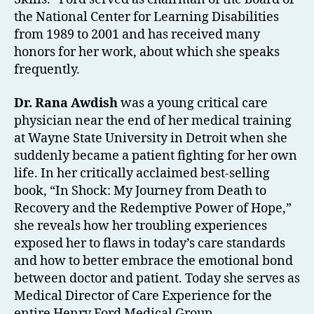
the National Center for Learning Disabilities
from 1989 to 2001 and has received many
honors for her work, about which she speaks
frequently.
Dr. Rana Awdish
was a young critical care
physician near the end of her medical training
at Wayne State University in Detroit when she
suddenly became a patient fighting for her own
life. In her critically acclaimed best-selling
book, “In Shock: My Journey from Death to
Recovery and the Redemptive Power of Hope,”
she reveals how her troubling experiences
exposed her to flaws in today’s care standards
and how to better embrace the emotional bond
between doctor and patient. Today she serves as
Medical Director of Care Experience for the
entire Henry Ford Medical Group.