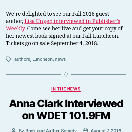
We’re delighted to see our Fall 2018 guest
author,
Lisa Unger, interviewed in Publisher’s
Weekly
. Come see her live and get your copy of
her newest book signed at our Fall Luncheon.
Tickets go on sale September 4, 2018.
authors
,
Luncheon
,
news
Tags
Categories
IN THE NEWS
Anna Clark Interviewed
on WDET 101.9FM
By
Book and Author Society
August 7, 2018
Post
Post