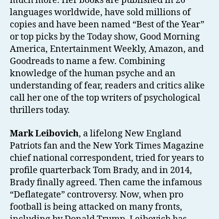
much more. Her books are published in 26
languages worldwide, have sold millions of
copies and have been named “Best of the Year”
or top picks by the Today show, Good Morning
America, Entertainment Weekly, Amazon, and
Goodreads to name a few. Combining
knowledge of the human psyche and an
understanding of fear, readers and critics alike
call her one of the top writers of psychological
thrillers today.
Mark Leibovich
, a lifelong New England
Patriots fan and the New York Times Magazine
chief national correspondent, tried for years to
profile quarterback Tom Brady, and in 2014,
Brady finally agreed. Then came the infamous
“Deflategate” controversy. Now, when pro
football is being attacked on many fronts,