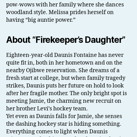
pow-wows with her family where she dances
woodland style. Melissa prides herself on
having “big auntie power.”
About “Firekeeper’s Daughter”
Eighteen-year-old Daunis Fontaine has never
quite fit in, both in her hometown and on the
nearby Ojibwe reservation. She dreams of a
fresh start at college, but when family tragedy
strikes, Daunis puts her future on hold to look
after her fragile mother. The only bright spot is
meeting Jamie, the charming new recruit on
her brother Levi’s hockey team.
Yet even as Daunis falls for Jamie, she senses
the dashing hockey star is hiding something.
Everything comes to light when Daunis