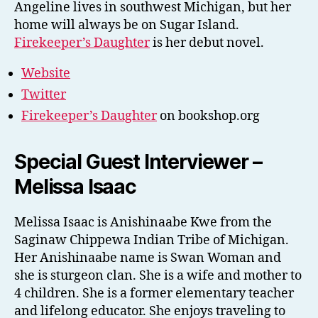
Angeline lives in southwest Michigan, but her
home will always be on Sugar Island.
Firekeeper’s Daughter
is her debut novel.
Website
Twitter
Firekeeper’s Daughter
on bookshop.org
Special Guest Interviewer –
Melissa Isaac
Melissa Isaac is Anishinaabe Kwe from the
Saginaw Chippewa Indian Tribe of Michigan.
Her Anishinaabe name is Swan Woman and
she is sturgeon clan. She is a wife and mother to
4 children. She is a former elementary teacher
and lifelong educator. She enjoys traveling to