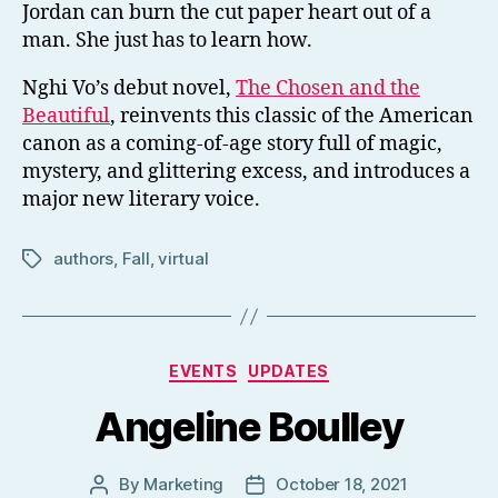
Jordan can burn the cut paper heart out of a
man. She just has to learn how.
Nghi Vo’s debut novel,
The Chosen and the
Beautiful
, reinvents this classic of the American
canon as a coming-of-age story full of magic,
mystery, and glittering excess, and introduces a
major new literary voice.
authors
,
Fall
,
virtual
Tags
Categories
EVENTS
UPDATES
Angeline Boulley
By
Marketing
October 18, 2021
Post
Post