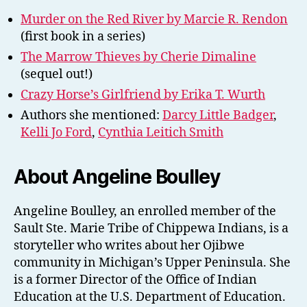
Murder on the Red River by Marcie R. Rendon
(first book in a series)
The Marrow Thieves by Cherie Dimaline
(sequel out!)
Crazy Horse’s Girlfriend by Erika T. Wurth
Authors she mentioned:
Darcy Little Badger
,
Kelli Jo Ford
,
Cynthia Leitich Smith
About Angeline Boulley
Angeline Boulley, an enrolled member of the
Sault Ste. Marie Tribe of Chippewa Indians, is a
storyteller who writes about her Ojibwe
community in Michigan’s Upper Peninsula. She
is a former Director of the Office of Indian
Education at the U.S. Department of Education.