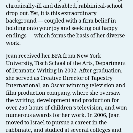
chronically-ill and disabled, rabbinical-school
drop-out. Yet, it is this extraordinary
background — coupled with a firm belief in
holding onto your joy and seeking out happy
endings — which forms the basis of her diverse
work.
Jean received her BFA from New York
University, Tisch School of the Arts, Department
of Dramatic Writing in 2002. After graduation,
she served as Creative Director of Tapestry
International, an Oscar-winning television and
film production company, where she oversaw
the writing, development and production for
over 250-hours of children’s television, and won
numerous awards for her work. In 2006, Jean
moved to Israel to pursue a career in the
rabbinate, and studied at several colleges and