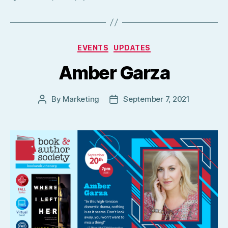
Categories
EVENTS
UPDATES
Amber Garza
By
Marketing
September 7, 2021
Post
Post
author
date