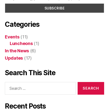
Categories
Events
(11)
Luncheons
(1)
In the News
(6)
Updates
(17)
Search This Site
Search
for:
Recent Posts