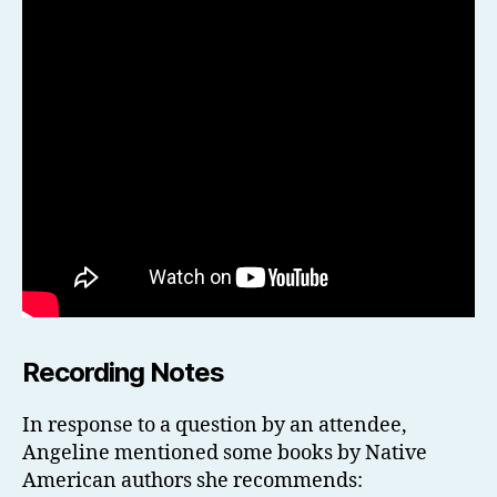
Recording Notes
In response to a question by an attendee,
Angeline mentioned some books by Native
American authors she recommends: