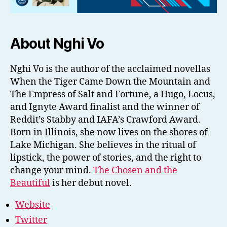
About Nghi Vo
Nghi Vo is the author of the acclaimed novellas
When the Tiger Came Down the Mountain and
The Empress of Salt and Fortune, a Hugo, Locus,
and Ignyte Award finalist and the winner of
Reddit’s Stabby and IAFA’s Crawford Award.
Born in Illinois, she now lives on the shores of
Lake Michigan. She believes in the ritual of
lipstick, the power of stories, and the right to
change your mind.
The Chosen and the
Beautiful
is her debut novel.
Website
Twitter