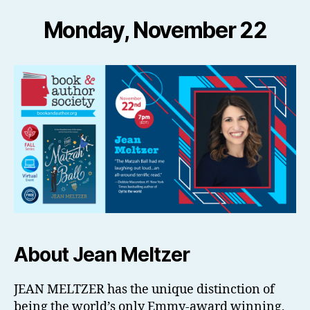
Monday, November 22
About Jean Meltzer
JEAN MELTZER has the unique distinction of
being the world’s only Emmy-award winning,