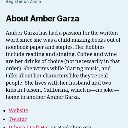
Register on Zoom
About Amber Garza
Amber Garza has had a passion for the written
word since she was a child making books out of
notebook paper and staples. Her hobbies
include reading and singing. Coffee and wine
are her drinks of choice (not necessarily in that
order). She writes while blaring music, and
talks about her characters like they’re real
people. She lives with her husband and two
kids in Folsom, California, which is—no joke—
home to another Amber Garza.
Website
Twitter
Where I Left Her
on Bookshop.org