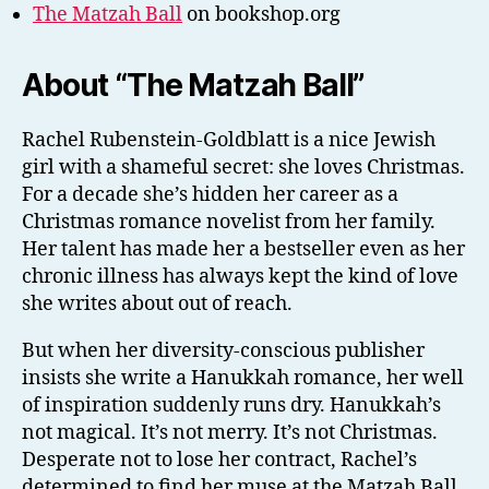
The Matzah Ball
on bookshop.org
About “The Matzah Ball”
Rachel Rubenstein-Goldblatt is a nice Jewish
girl with a shameful secret: she loves Christmas.
For a decade she’s hidden her career as a
Christmas romance novelist from her family.
Her talent has made her a bestseller even as her
chronic illness has always kept the kind of love
she writes about out of reach.
But when her diversity-conscious publisher
insists she write a Hanukkah romance, her well
of inspiration suddenly runs dry. Hanukkah’s
not magical. It’s not merry. It’s not Christmas.
Desperate not to lose her contract, Rachel’s
determined to find her muse at the Matzah Ball,