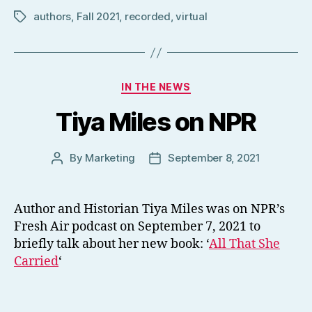
authors
,
Fall 2021
,
recorded
,
virtual
Tags
Categories
IN THE NEWS
Tiya Miles on NPR
By
Marketing
September 8, 2021
Post
Post
author
date
Author and Historian Tiya Miles was on NPR’s
Fresh Air podcast on September 7, 2021 to
briefly talk about her new book: ‘
All That She
Carried
‘