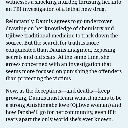
witnesses a shocking murder, thrusting her into
an FBI investigation of a lethal new drug.
Reluctantly, Daunis agrees to go undercover,
drawing on her knowledge of chemistry and
Ojibwe traditional medicine to track down the
source. But the search for truth is more
complicated than Daunis imagined, exposing
secrets and old scars. At the same time, she
grows concerned with an investigation that
seems more focused on punishing the offenders
than protecting the victims.
Now, as the deceptions—and deaths—keep
growing, Daunis must learn what it means to be
a strong Anishinaabe kwe (Ojibwe woman) and
how far she’ll go for her community, even if it
tears apart the only world she’s ever known.