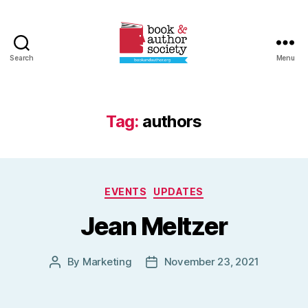
Search
Menu
Book
and
Author
Society
Tag:
authors
Categories
EVENTS
UPDATES
Jean Meltzer
By
Marketing
November 23, 2021
Post
Post
author
date