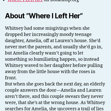
About “Where I Left Her”
Whitney had some misgivings when she
dropped her increasingly moody teenage
daughter, Amelia, off at Lauren’s house. She’d
never met the parents, and usually she’d go in,
but Amelia clearly wasn’t going to let
something so humiliating happen, so instead
Whitney waved to her daughter before pulling
away from the little house with the roses in
front.
But when she goes back the next day, an elderly
couple answers the door—Amelia and Lauren
aren’t there, and this couple swears they never
were, that she’s at the wrong house. As Whitney
searches for Amelia, she uncovers a trail of lies