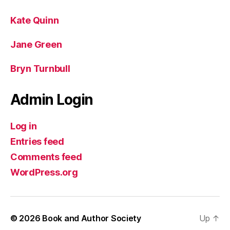
Kate Quinn
Jane Green
Bryn Turnbull
Admin Login
Log in
Entries feed
Comments feed
WordPress.org
© 2026
Book and Author Society
Up
↑