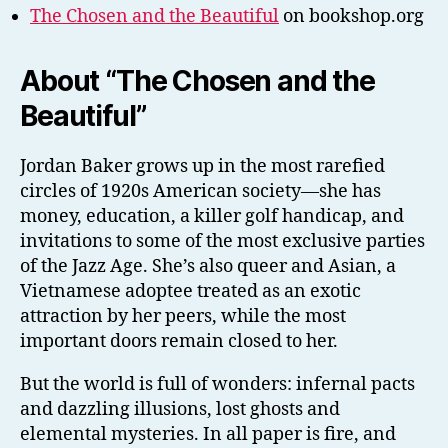
The Chosen and the Beautiful
on bookshop.org
About “The Chosen and the
Beautiful”
Jordan Baker grows up in the most rarefied
circles of 1920s American society—she has
money, education, a killer golf handicap, and
invitations to some of the most exclusive parties
of the Jazz Age. She’s also queer and Asian, a
Vietnamese adoptee treated as an exotic
attraction by her peers, while the most
important doors remain closed to her.
But the world is full of wonders: infernal pacts
and dazzling illusions, lost ghosts and
elemental mysteries. In all paper is fire, and