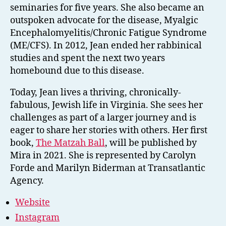
seminaries for five years. She also became an
outspoken advocate for the disease, Myalgic
Encephalomyelitis/Chronic Fatigue Syndrome
(ME/CFS). In 2012, Jean ended her rabbinical
studies and spent the next two years
homebound due to this disease.
Today, Jean lives a thriving, chronically-
fabulous, Jewish life in Virginia. She sees her
challenges as part of a larger journey and is
eager to share her stories with others. Her first
book,
The Matzah Ball
, will be published by
Mira in 2021. She is represented by Carolyn
Forde and Marilyn Biderman at Transatlantic
Agency.
Website
Instagram