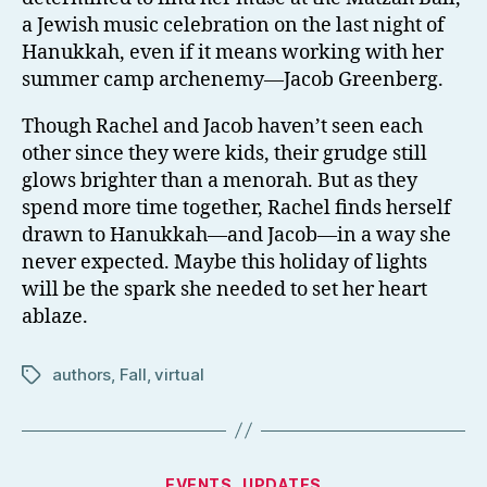
a Jewish music celebration on the last night of
Hanukkah, even if it means working with her
summer camp archenemy—Jacob Greenberg.
Though Rachel and Jacob haven’t seen each
other since they were kids, their grudge still
glows brighter than a menorah. But as they
spend more time together, Rachel finds herself
drawn to Hanukkah—and Jacob—in a way she
never expected. Maybe this holiday of lights
will be the spark she needed to set her heart
ablaze.
authors
,
Fall
,
virtual
Tags
Categories
EVENTS
UPDATES