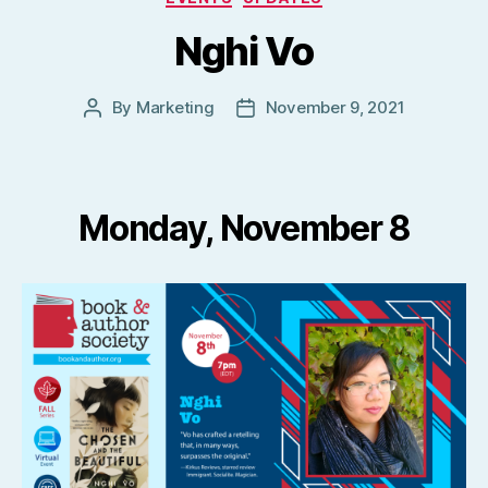
Nghi Vo
By
Marketing
November 9, 2021
Post
Post
author
date
Monday, November 8