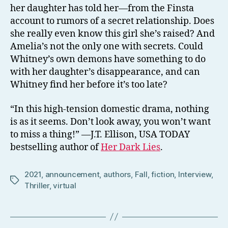
her daughter has told her—from the Finsta
account to rumors of a secret relationship. Does
she really even know this girl she’s raised? And
Amelia’s not the only one with secrets. Could
Whitney’s own demons have something to do
with her daughter’s disappearance, and can
Whitney find her before it’s too late?
“In this high-tension domestic drama, nothing
is as it seems. Don’t look away, you won’t want
to miss a thing!” —J.T. Ellison, USA TODAY
bestselling author of
Her Dark Lies
.
2021
,
announcement
,
authors
,
Fall
,
fiction
,
Interview
,
Tags
Thriller
,
virtual