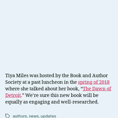
Tiya Miles was hosted by the Book and Author
Society at a past luncheon in the
spring of 2018
where she talked about her book, “
The Dawn of
Detroit
.” We’re sure this new book will be
equally as engaging and well-researched.
authors
,
news
,
updates
Tags