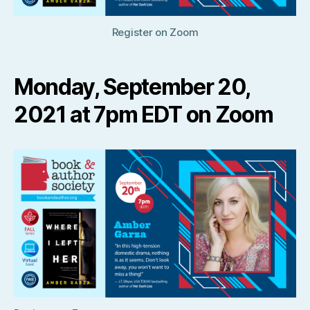
Register on Zoom
Monday, September 20,
2021 at 7pm EDT on Zoom