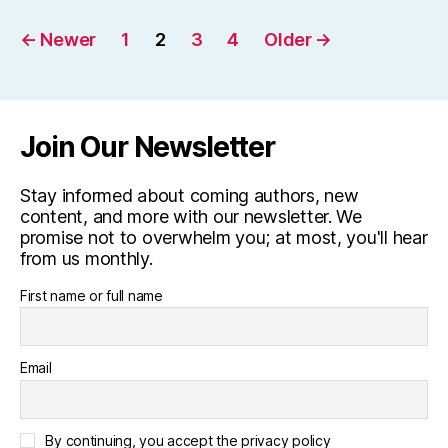
Posts
←
Newer
1
2
3
4
Older
→
pagination
Join Our Newsletter
Stay informed about coming authors, new
content, and more with our newsletter. We
promise not to overwhelm you; at most, you'll hear
from us monthly.
First name or full name
Email
By continuing, you accept the privacy policy