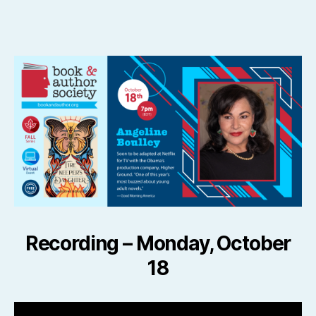
author
date
Recording –
Monday, October
18