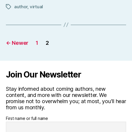
author
,
virtual
Tags
Posts
←
Newer
1
2
pagination
Join Our Newsletter
Stay informed about coming authors, new
content, and more with our newsletter. We
promise not to overwhelm you; at most, you'll hear
from us monthly.
First name or full name