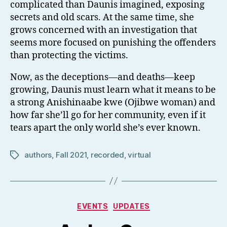
complicated than Daunis imagined, exposing
secrets and old scars. At the same time, she
grows concerned with an investigation that
seems more focused on punishing the offenders
than protecting the victims.
Now, as the deceptions—and deaths—keep
growing, Daunis must learn what it means to be
a strong Anishinaabe kwe (Ojibwe woman) and
how far she’ll go for her community, even if it
tears apart the only world she’s ever known.
authors
,
Fall 2021
,
recorded
,
virtual
Tags
Categories
EVENTS
UPDATES