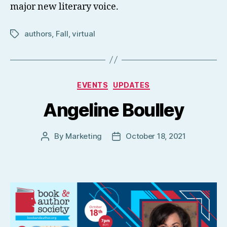
major new literary voice.
authors
,
Fall
,
virtual
Tags
Categories
EVENTS
UPDATES
Angeline Boulley
By
Marketing
October 18, 2021
Post
Post
author
date