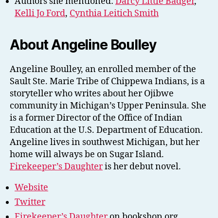
Authors she mentioned:
Darcy Little Badger
,
Kelli Jo Ford
,
Cynthia Leitich Smith
About Angeline Boulley
Angeline Boulley, an enrolled member of the
Sault Ste. Marie Tribe of Chippewa Indians, is a
storyteller who writes about her Ojibwe
community in Michigan’s Upper Peninsula. She
is a former Director of the Office of Indian
Education at the U.S. Department of Education.
Angeline lives in southwest Michigan, but her
home will always be on Sugar Island.
Firekeeper’s Daughter
is her debut novel.
Website
Twitter
Firekeeper’s Daughter
on bookshop.org