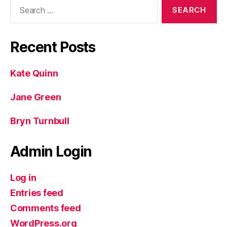
Search
for:
Recent Posts
Kate Quinn
Jane Green
Bryn Turnbull
Admin Login
Log in
Entries feed
Comments feed
WordPress.org