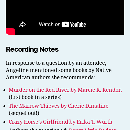
Recording Notes
In response to a question by an attendee,
Angeline mentioned some books by Native
American authors she recommends:
Murder on the Red River by Marcie R. Rendon
(first book in a series)
The Marrow Thieves by Cherie Dimaline
(sequel out!)
Crazy Horse’s Girlfriend by Erika T. Wurth