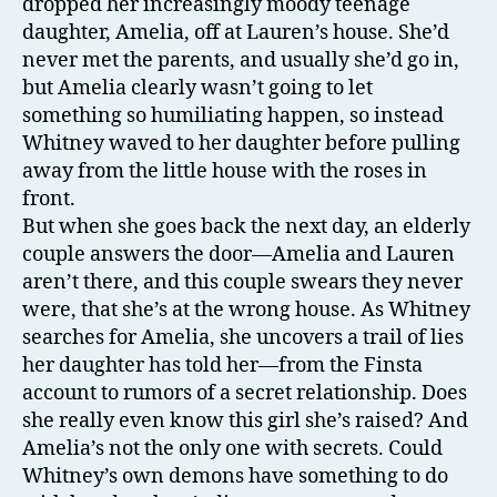
dropped her increasingly moody teenage
daughter, Amelia, off at Lauren’s house. She’d
never met the parents, and usually she’d go in,
but Amelia clearly wasn’t going to let
something so humiliating happen, so instead
Whitney waved to her daughter before pulling
away from the little house with the roses in
front.
But when she goes back the next day, an elderly
couple answers the door—Amelia and Lauren
aren’t there, and this couple swears they never
were, that she’s at the wrong house. As Whitney
searches for Amelia, she uncovers a trail of lies
her daughter has told her—from the Finsta
account to rumors of a secret relationship. Does
she really even know this girl she’s raised? And
Amelia’s not the only one with secrets. Could
Whitney’s own demons have something to do