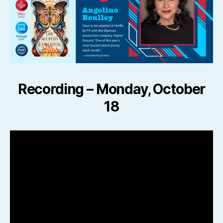
Recording –
Monday, October
18