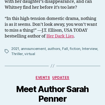
with her daughter’s disappearance, and can
Whitney find her before it’s too late?
“In this high-tension domestic drama, nothing
is as it seems. Don’t look away, you won’t want
to miss a thing!” —J.T. Ellison, USA TODAY
bestselling author of
Her Dark Lies
.
2021
,
announcement
,
authors
,
Fall
,
fiction
,
Interview
,
Tags
Thriller
,
virtual
Categories
EVENTS
UPDATES
Meet Author Sarah
Penner