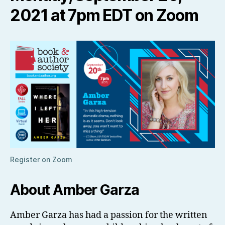
2021 at 7pm EDT on Zoom
Register on Zoom
About Amber Garza
Amber Garza has had a passion for the written