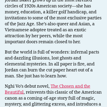
Jordan Baker grows up in the most rarefied
circles of 1920s American society—she has
money, education, a killer golf handicap, and
invitations to some of the most exclusive parties
of the Jazz Age. She’s also queer and Asian, a
Vietnamese adoptee treated as an exotic
attraction by her peers, while the most
important doors remain closed to her.
But the world is full of wonders: infernal pacts
and dazzling illusions, lost ghosts and
elemental mysteries. In all paper is fire, and
Jordan can burn the cut paper heart out of a
man. She just has to learn how.
Nghi Vo’s debut novel,
The Chosen and the
Beautiful
, reinvents this classic of the American
canon as a coming-of-age story full of magic,
mystery, and glittering excess, and introduces a