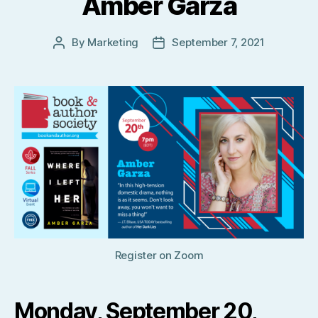
Amber Garza
By
Marketing
September 7, 2021
Post
Post
author
date
Register on Zoom
Monday, September 20,