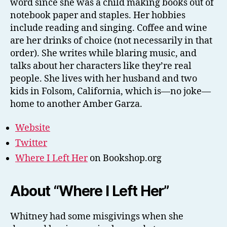
word since she was a child making books out of
notebook paper and staples. Her hobbies
include reading and singing. Coffee and wine
are her drinks of choice (not necessarily in that
order). She writes while blaring music, and
talks about her characters like they’re real
people. She lives with her husband and two
kids in Folsom, California, which is—no joke—
home to another Amber Garza.
Website
Twitter
Where I Left Her
on Bookshop.org
About “Where I Left Her”
Whitney had some misgivings when she