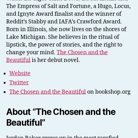
The Empress of Salt and Fortune, a Hugo, Locus,
and Ignyte Award finalist and the winner of
Reddit’s Stabby and IAFA’s Crawford Award.
Born in Illinois, she now lives on the shores of
Lake Michigan. She believes in the ritual of
lipstick, the power of stories, and the right to
change your mind.
The Chosen and the
Beautiful
is her debut novel.
Website
Twitter
The Chosen and the Beautiful
on bookshop.org
About “The Chosen and the
Beautiful”