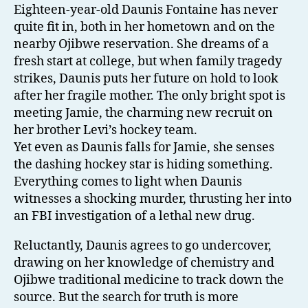
Eighteen-year-old Daunis Fontaine has never
quite fit in, both in her hometown and on the
nearby Ojibwe reservation. She dreams of a
fresh start at college, but when family tragedy
strikes, Daunis puts her future on hold to look
after her fragile mother. The only bright spot is
meeting Jamie, the charming new recruit on
her brother Levi’s hockey team.
Yet even as Daunis falls for Jamie, she senses
the dashing hockey star is hiding something.
Everything comes to light when Daunis
witnesses a shocking murder, thrusting her into
an FBI investigation of a lethal new drug.
Reluctantly, Daunis agrees to go undercover,
drawing on her knowledge of chemistry and
Ojibwe traditional medicine to track down the
source. But the search for truth is more