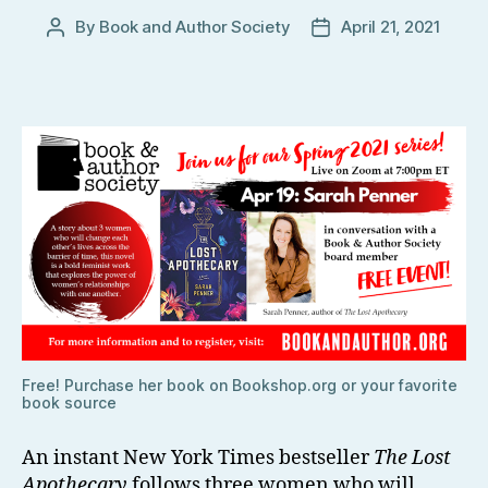
By
Book and Author Society
April 21, 2021
Post
Post
author
date
Free! Purchase her book on Bookshop.org or your favorite
book source
An instant New York Times bestseller
The Lost
Apothecary
follows three women who will