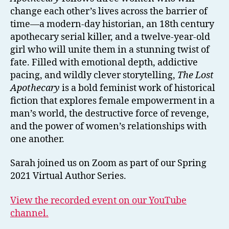
change each other’s lives across the barrier of
time—a modern-day historian, an 18th century
apothecary serial killer, and a twelve-year-old
girl who will unite them in a stunning twist of
fate. Filled with emotional depth, addictive
pacing, and wildly clever storytelling,
The Lost
Apothecary
is a bold feminist work of historical
fiction that explores female empowerment in a
man’s world, the destructive force of revenge,
and the power of women’s relationships with
one another.
Sarah joined us on Zoom as part of our Spring
2021 Virtual Author Series.
View the recorded event on our YouTube
channel.