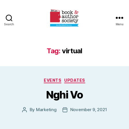
Search
Menu
Book
and
Author
Society
Tag:
virtual
Categories
EVENTS
UPDATES
Nghi Vo
By
Marketing
November 9, 2021
Post
Post
author
date