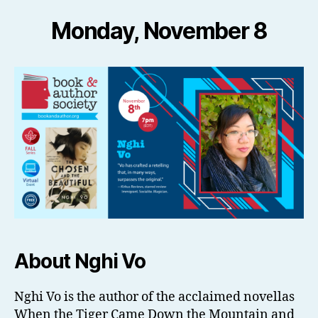
Monday, November 8
About Nghi Vo
Nghi Vo is the author of the acclaimed novellas
When the Tiger Came Down the Mountain and