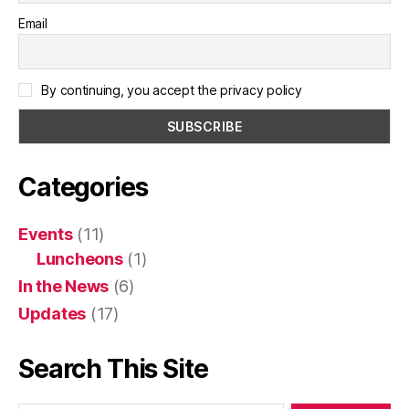
Email
By continuing, you accept the privacy policy
Categories
Events
(11)
Luncheons
(1)
In the News
(6)
Updates
(17)
Search This Site