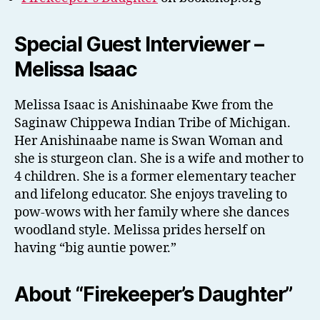
Special Guest Interviewer –
Melissa Isaac
Melissa Isaac is Anishinaabe Kwe from the
Saginaw Chippewa Indian Tribe of Michigan.
Her Anishinaabe name is Swan Woman and
she is sturgeon clan. She is a wife and mother to
4 children. She is a former elementary teacher
and lifelong educator. She enjoys traveling to
pow-wows with her family where she dances
woodland style. Melissa prides herself on
having “big auntie power.”
About “Firekeeper’s Daughter”